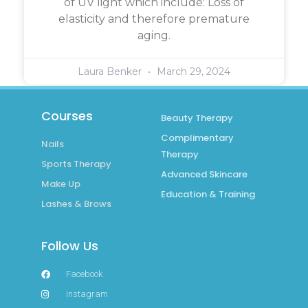
of UV light which include: Loss of
elasticity and therefore premature
aging.
Laura Benker
March 29, 2024
Courses
Beauty Therapy
Complimentary
Nails
Therapy
Sports Therapy
Advanced Skincare
Make Up
Education & Training
Lashes & Brows
Follow Us
Facebook
Instagram