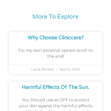
More To Explore
Why Choose Cliniccare?
For my own personal opinion scroll to
the end!
Laura Benker
April 6, 2024
Harmful Effects Of The Sun.
You Should use an SPF to protect
your skin against the harmful effects