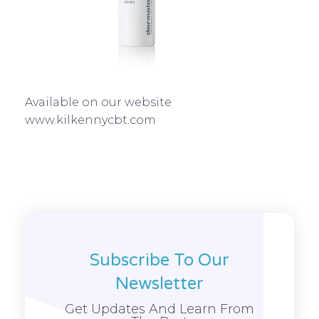
Available on our website
www.kilkennycbt.com
Subscribe To Our
Newsletter
Get Updates And Learn From