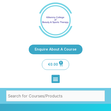
Enquire About A Course
0
€
0.00