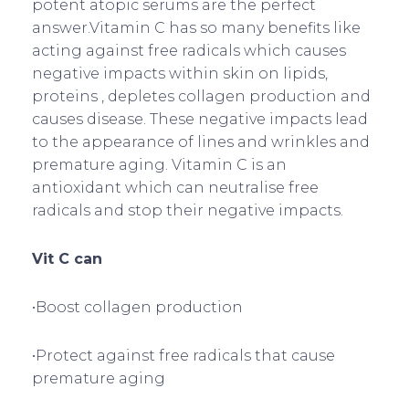
potent atopic serums are the perfect
answer.Vitamin C has so many benefits like
acting against free radicals which causes
negative impacts within skin on lipids,
proteins , depletes collagen production and
causes disease. These negative impacts lead
to the appearance of lines and wrinkles and
premature aging. Vitamin C is an
antioxidant which can neutralise free
radicals and stop their negative impacts.
Vit C can
•Boost collagen production
•Protect against free radicals that cause
premature aging