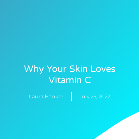
Why Your Skin Loves
Vitamin C
Laura Benker
July 25, 2022