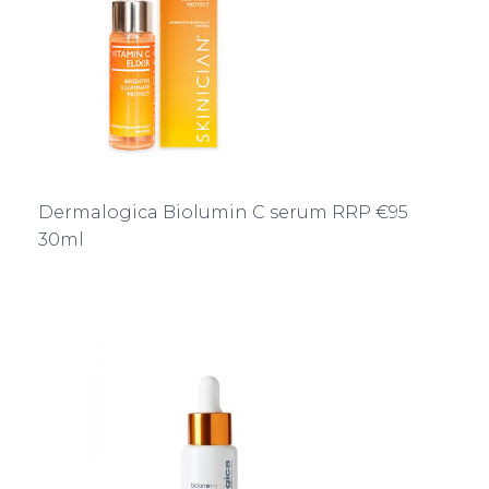
Dermalogica Biolumin C serum RRP €95
30ml