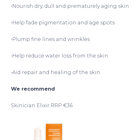
•Nourish dry, dull and prematurely aging skin
•Help fade pigmentation and age spots
•Plump fine lines and wrinkles
•Help reduce water loss from the skin
•Aid repair and healing of the skin
We recommend
Skinician Elixir RRP €36