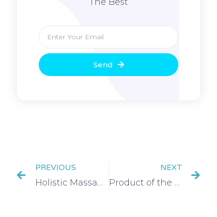
The Best
Send
PREVIOUS
NEXT
Holistic Massage Exam Success
Product of the week- Retinol powerbalm