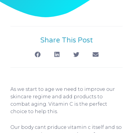
Share This Post
As we start to age we need to improve our
skincare regime and add products to
combat aging. Vitamin C is the perfect
choice to help this.
Our body cant priduce vitamin c itself and so